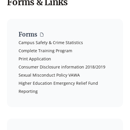
Forms & Links
Forms
Campus Safety & Crime Statistics
Complete Training Program
Print Application
Consumer Disclosure information 2018/2019
Sexual Misconduct Policy VAWA
Higher Education Emergency Relief Fund
Reporting