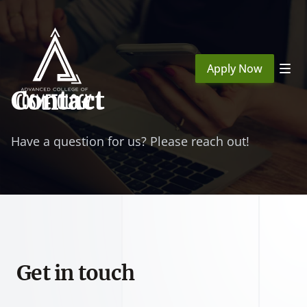
Apply Now
Contact
Have a question for us? Please reach out!
Get in touch