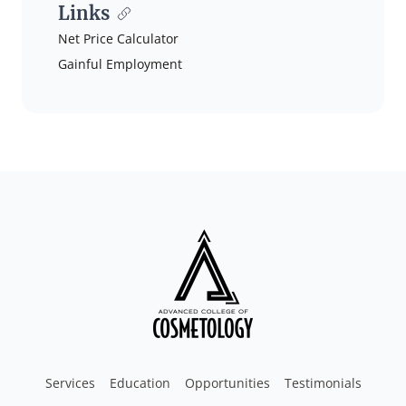
Links
Net Price Calculator
Gainful Employment
Services
Education
Opportunities
Testimonials