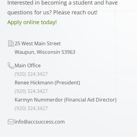
Interested in becoming a student and have
questions for us? Please reach out!
Apply online today!
Telephone
25 West Main Street
Waupun, Wisconsin 53963
Telephone
Main Office
(920) 324.3427
Renee Hickmann (President)
(920) 324.3427
Karmyn Nummerdor (Financial Aid Director)
(920) 324.3427
Telephone
info@accsuccess.com